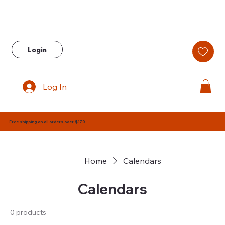
Login
Log In
Free shipping on all orders over $170
Home
Calendars
Calendars
0 products