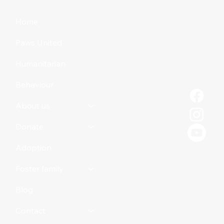
Home
Paws United
Humanitarian
Behaviour
About us
Donate
Adoption
Foster family
Blog
Contact