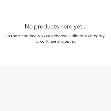
No products here yet...
In the meantime, you can choose a different category
to continue shopping.