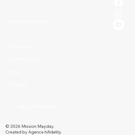
Donate
Monthly donation
Online store
Adoption
Foster family
Blog
Contact
QBN : 1177262848
© 2026 Mission Mayday.
Created by Agence hifidelity.