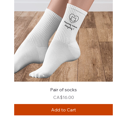
Pair of socks
Price
CA$16.00
Add to Cart