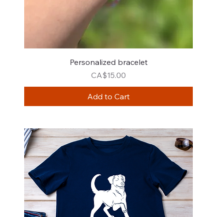
Personalized bracelet
Price
CA$15.00
Add to Cart