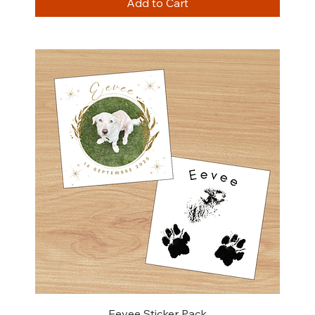
Add to Cart
Eevee Sticker Pack