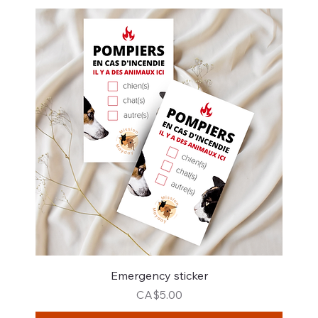
Emergency sticker
Price
CA$5.00