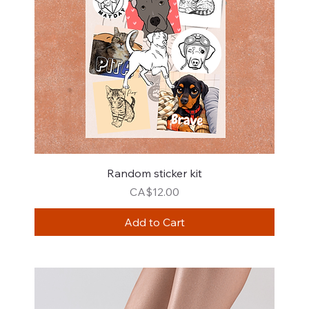
Random sticker kit
Price
CA$12.00
Add to Cart