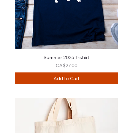
Summer 2025 T-shirt
Price
CA$27.00
Add to Cart