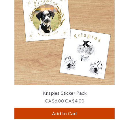
Krispies Sticker Pack
Regular Price
Sale Price
CA$6.00
CA$4.00
Add to Cart