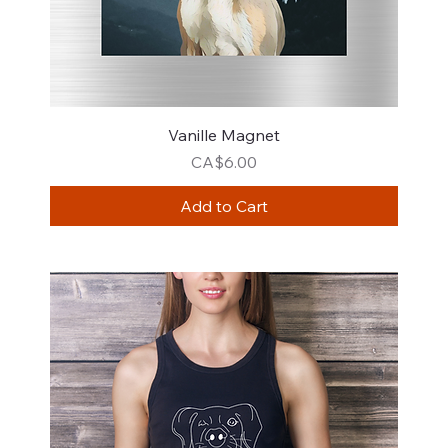
Vanille Magnet
Price
CA$6.00
Add to Cart