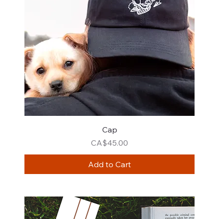
Cap
Price
CA$45.00
Add to Cart