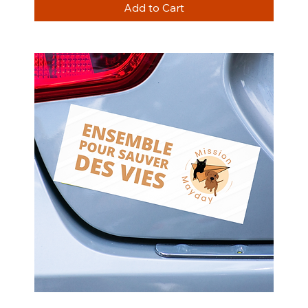
Add to Cart