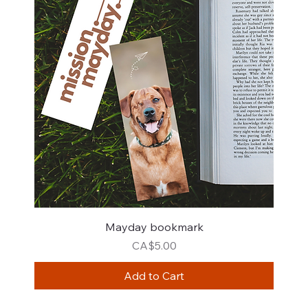
Mayday bookmark
Price
CA$5.00
Add to Cart