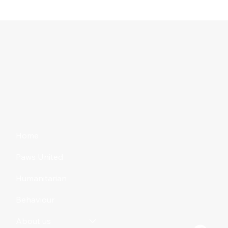
Home
Paws United
Humanitarian
Behaviour
About us