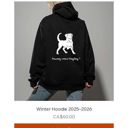
Winter Hoodie 2025–2026
Price
CA$60.00