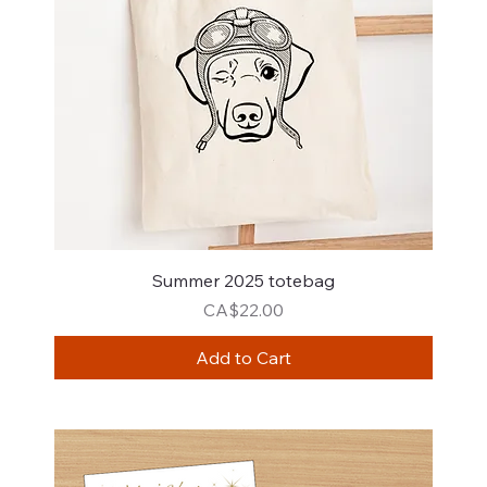
Summer 2025 totebag
Price
CA$22.00
Add to Cart