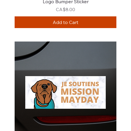
Logo Bumper Sticker
Price
CA$8.00
Add to Cart