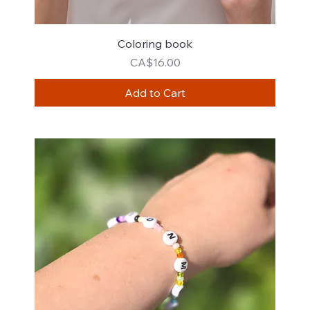
Coloring book
Price
CA$16.00
Add to Cart