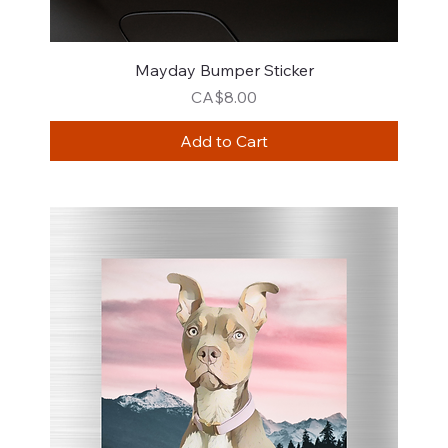
Mayday Bumper Sticker
Price
CA$8.00
Add to Cart