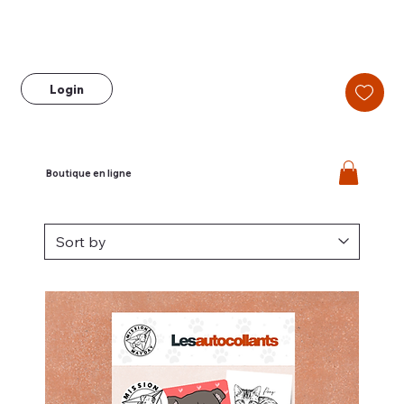
Login
Boutique en ligne