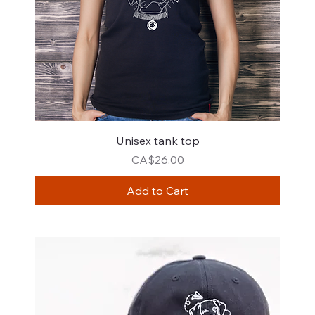
Unisex tank top
Price
CA$26.00
Add to Cart