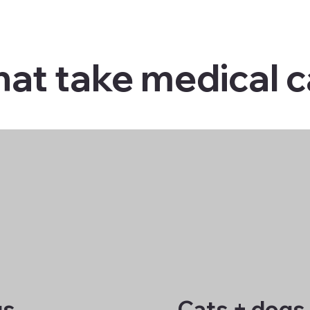
hat take medical 
gs
Cats + dogs