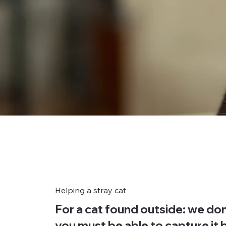
Helping a stray cat
For a cat found outside: we don
you must be able to capture it