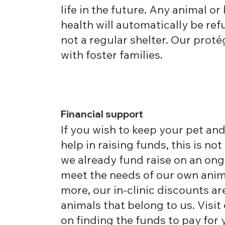
life in the future. Any animal or 
health will automatically be ref
not a regular shelter. Our prot
with foster families.
Financial support
If you wish to keep your pet and
help in raising funds, this is not
we already fund raise on an ong
meet the needs of our own anim
more, our in-clinic discounts are
animals that belong to us. Visit
on finding the funds to pay for y