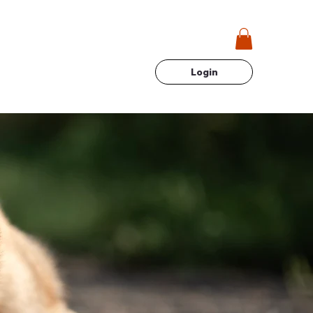
Login