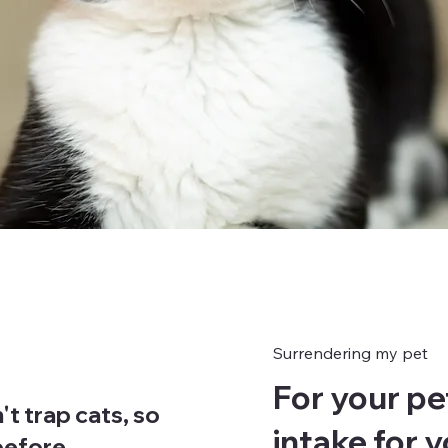
Surrendering my pet
For your pe
't trap cats, so
intake for 
 before