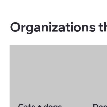
Organizations t
Cats + dogs
Do