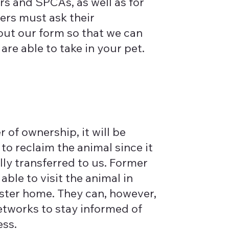
ers and SPCAs, as well as for
ners must ask their
l out our form so that we can
re able to take in your pet.
l
r of ownership, it will be
to reclaim the animal since it
lly transferred to us. Former
 able to visit the animal in
foster home. They can, however,
networks to stay informed of
ess.