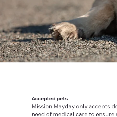
Accepted pets
Mission Mayday only accepts do
need of medical care to ensure 