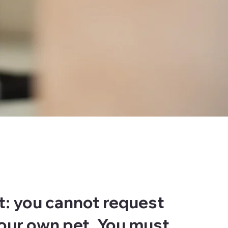
t: you cannot request
your own pet. You must