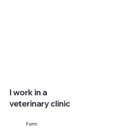
I work in a
veterinary clinic
Form