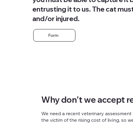
entrusting it to us. The cat mus
and/or injured.
Form
Why don't we accept re
We need a recent veterinary assessment to
the victim of the rising cost of living, so