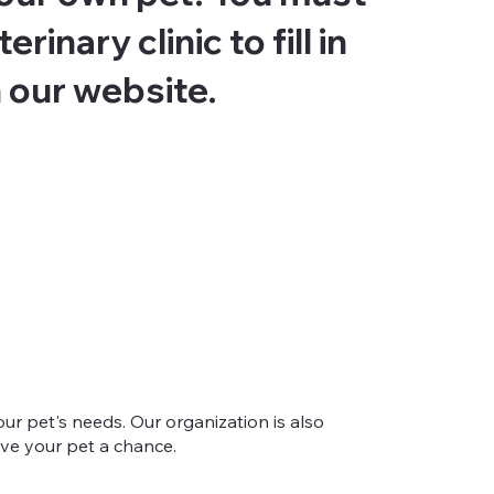
rinary clinic to fill in
 our website.
ur pet's needs. Our organization is also
give your pet a chance.