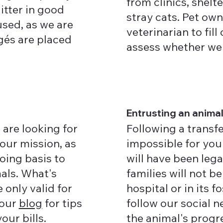
from clinics, shelt
litter in good
stray cats. Pet ow
used, as we are
veterinarian to fil
égés are placed
assess whether we a
Entrusting an anima
 are looking for
Following a transfe
 our mission, as
impossible for you 
oing basis to
will have been lega
als. What's
families will not be
 only valid for
hospital or in its 
 our
blog
for tips
follow our social 
our bills.
the animal's progr