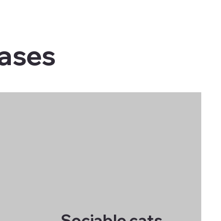
cases
Sociable cats