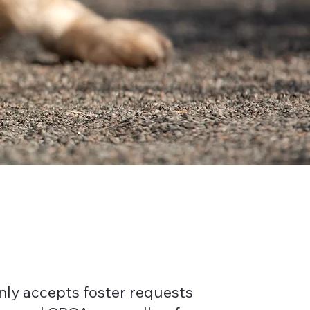
nly accepts foster requests