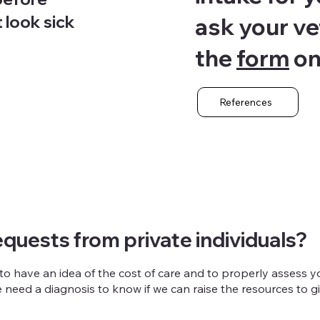
t look sick
ask your vete
the
form
on
References
quests from private individuals?
 have an idea of the cost of care and to properly assess yo
 we need a diagnosis to know if we can raise the resources to 