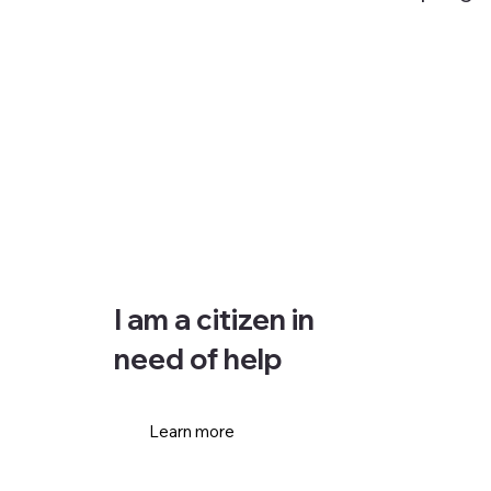
I am a citizen in
need of help
Learn more