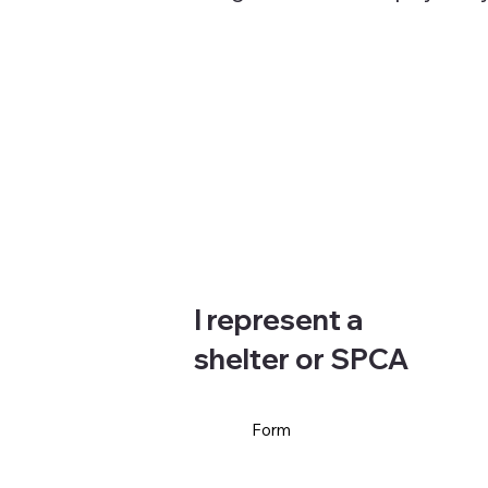
I represent a
shelter or SPCA
Form