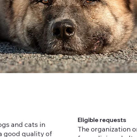
Eligible requests
gs and cats in
The organization o
a good quality of