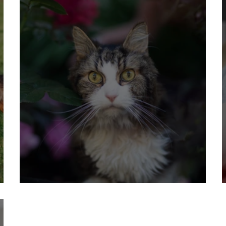
14 Reasons to Keep Your Cat Indoors