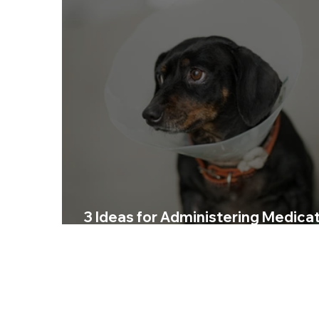
3 Ideas for Administering Medica
to Your Dog