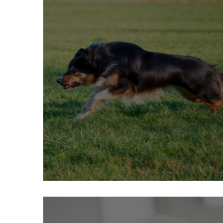
What is prey drive in dogs?