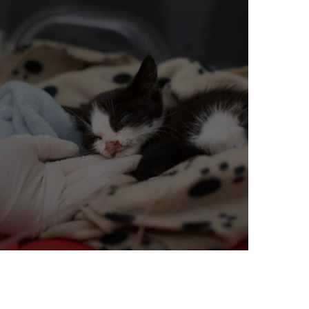
Mixing Litters: A Bad Idea?