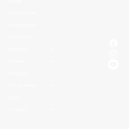
Home
Paws United
Humanitarian
Behaviour
About us
Donate
Adoption
Foster family
Blog
Contact