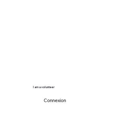
I am a volunteer
Connexion