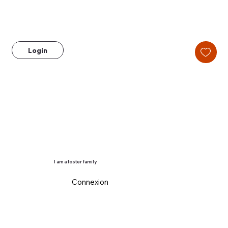
Login
I am a foster family
Connexion