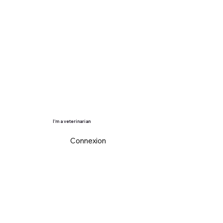
I'm a veterinarian
Connexion