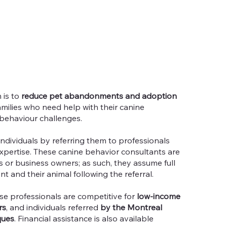
 is to
reduce pet abandonments and adoption
milies who need help with their canine
behaviour challenges.
 individuals by referring them to professionals
expertise. These canine behavior consultants are
 or business owners; as such, they assume full
ent and their animal following the referral.
se professionals are competitive for
low-income
rs
, and individuals referred
by the Montreal
ques
. Financial assistance is also available