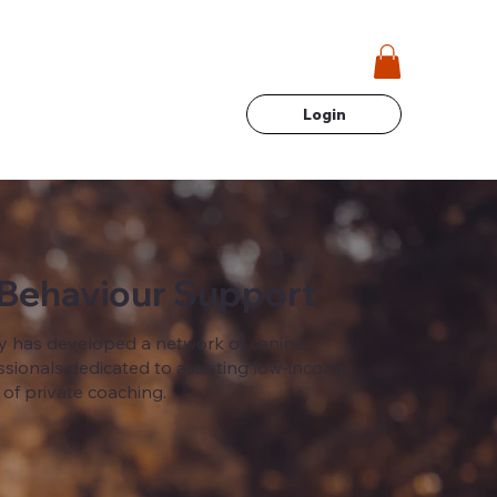
Login
 Behaviour Support
 has developed a network of canine
sionals dedicated to assisting low-income
 of private coaching.