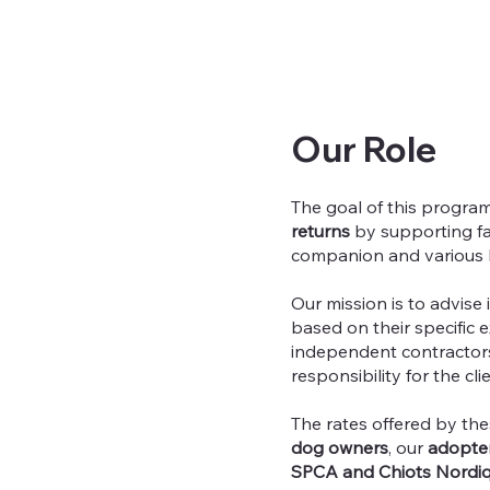
Our Role
The goal of this program
returns
by supporting fa
companion and various 
Our mission is to advise
based on their specific 
independent contractors
responsibility for the cli
The rates offered by the
dog owners
, our
adopte
SPCA and Chiots Nordi