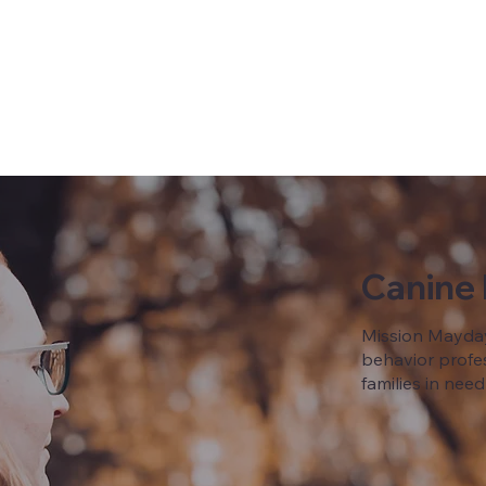
Canine
Mission Mayday
behavior profes
families in need