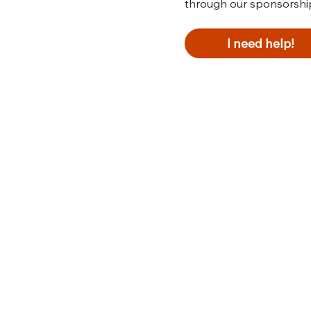
through our sponsorshi
I need help!