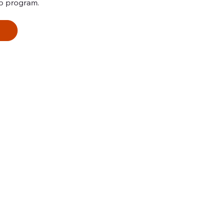
p program.