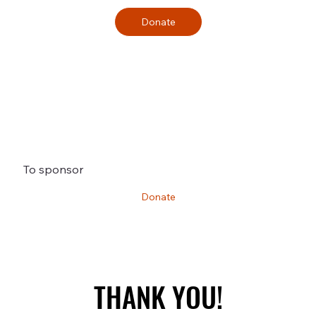
Donate
To sponsor
Donate
THANK YOU!
THANK YOU!