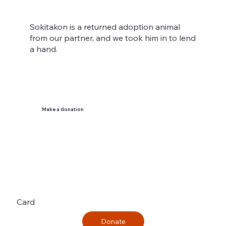
Sokitakon is a returned adoption animal
from our partner, and we took him in to lend
a hand.
Make a donation
Card