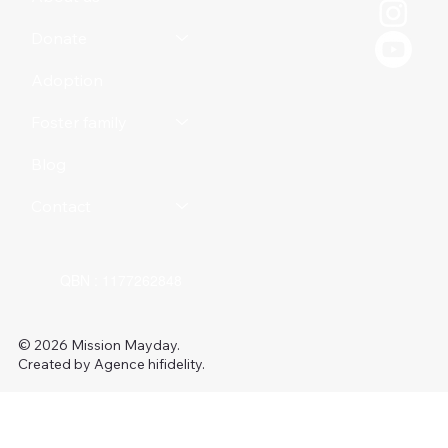
Donate
Adoption
Foster family
Blog
Contact
QBN : 1177262848
© 2026 Mission Mayday.
Created by Agence hifidelity.