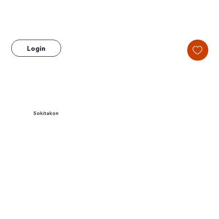
Login
Sokitakon