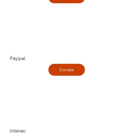
Paypal
Interac