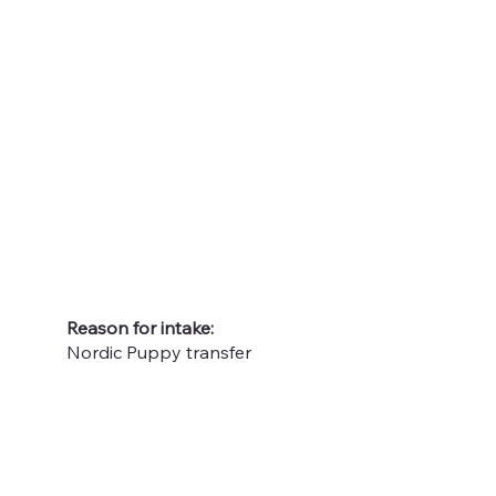
Reason for intake:
Nordic Puppy transfer