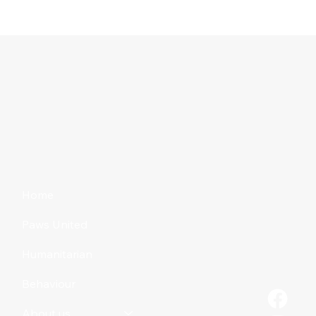
Home
Paws United
Humanitarian
Behaviour
About us