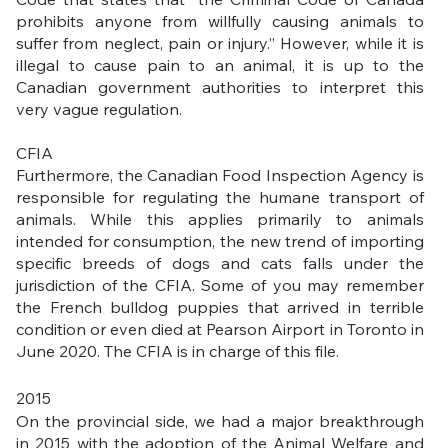
prohibits anyone from willfully causing animals to 
suffer from neglect, pain or injury.” However, while it is 
illegal to cause pain to an animal, it is up to the 
Canadian government authorities to interpret this 
very vague regulation. 
CFIA
Furthermore, the Canadian Food Inspection Agency is 
responsible for regulating the humane transport of 
animals. While this applies primarily to animals 
intended for consumption, the new trend of importing 
specific breeds of dogs and cats falls under the 
jurisdiction of the CFIA. Some of you may remember 
the French bulldog puppies that arrived in terrible 
condition or even died at Pearson Airport in Toronto in 
June 2020. The CFIA is in charge of this file.
2015
On the provincial side, we had a major breakthrough 
in 2015 with the adoption of the Animal Welfare and 