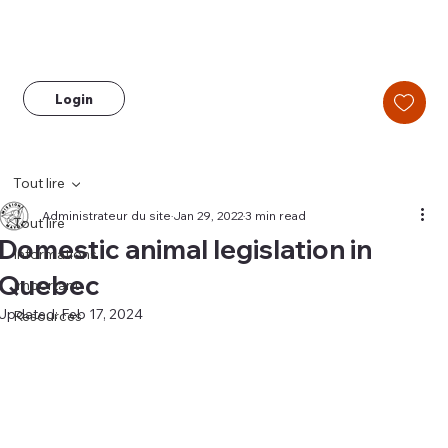
Login
Tout lire
Administrateur du site
Jan 29, 2022
3 min read
Tout lire
Domestic animal legislation in
Informations
Quebec
Important
Updated:
Feb 17, 2024
Resources