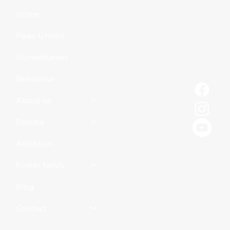
to Your Dog
Home
Paws United
Humanitarian
Behaviour
About us
Donate
Adoption
Foster family
Blog
Contact