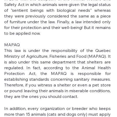
Safety Act in which animals were given the legal status 
of "sentient beings with biological needs" whereas 
they were previously considered the same as a piece 
of furniture under the law. Finally, a law intended only 
for their protection and their well-being! But it remains 
to be applied now. 
MAPAQ
This law is under the responsibility of the Quebec 
Ministry of Agriculture, Fisheries and Food (MAPAQ). It 
is also under this same department that shelters are 
regulated. In fact, according to the Animal Health 
Protection Act, the MAPAQ is responsible for 
establishing standards concerning sanitary measures. 
Therefore, if you witness a shelter or even a pet store 
or pound leaving their animals in miserable conditions, 
they are the ones you should contact.
In addition, every organization or breeder who keeps 
more than 15 animals (cats and dogs only) must apply 