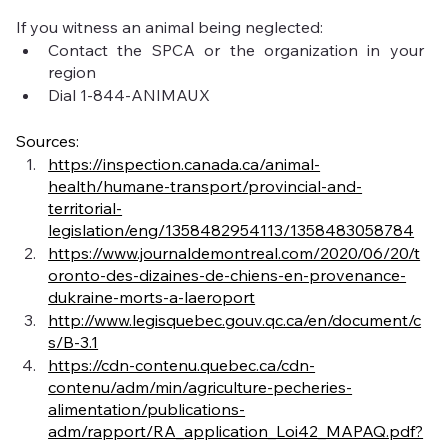
If you witness an animal being neglected:
Contact the SPCA or the organization in your 
region
Dial 1-844-ANIMAUX
Sources:
https://inspection.canada.ca/animal-
health/humane-transport/provincial-and-
territorial-
legislation/eng/1358482954113/1358483058784
https://www.journaldemontreal.com/2020/06/20/t
oronto-des-dizaines-de-chiens-en-provenance-
dukraine-morts-a-laeroport
http://www.legisquebec.gouv.qc.ca/en/document/c
s/B-3.1
https://cdn-contenu.quebec.ca/cdn-
contenu/adm/min/agriculture-pecheries-
alimentation/publications-
adm/rapport/RA_application_Loi42_MAPAQ.pdf?