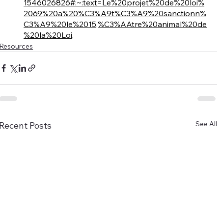
1546026826#:~:text=Le%20projet%20de%20loi%
2069%20a%20%C3%A9t%C3%A9%20sanctionn%
C3%A9%20le%2015,%C3%AAtre%20animal%20de
%20la%20Loi
. 
Resources
See All
Recent Posts