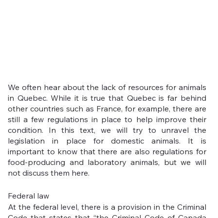
We often hear about the lack of resources for animals 
in Quebec. While it is true that Quebec is far behind 
other countries such as France, for example, there are 
still a few regulations in place to help improve their 
condition. In this text, we will try to unravel the 
legislation in place for domestic animals. It is 
important to know that there are also regulations for 
food-producing and laboratory animals, but we will 
not discuss them here.
Federal law
At the federal level, there is a provision in the Criminal 
Code that states that “the Criminal Code of Canada 