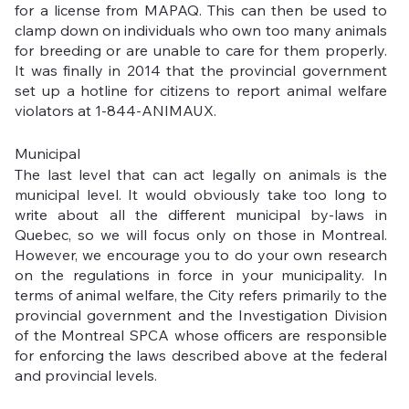
for a license from MAPAQ. This can then be used to 
clamp down on individuals who own too many animals 
for breeding or are unable to care for them properly. 
It was finally in 2014 that the provincial government 
set up a hotline for citizens to report animal welfare 
violators at 1-844-ANIMAUX.
Municipal
The last level that can act legally on animals is the 
municipal level. It would obviously take too long to 
write about all the different municipal by-laws in 
Quebec, so we will focus only on those in Montreal. 
However, we encourage you to do your own research 
on the regulations in force in your municipality. In 
terms of animal welfare, the City refers primarily to the 
provincial government and the Investigation Division 
of the Montreal SPCA whose officers are responsible 
for enforcing the laws described above at the federal 
and provincial levels. 