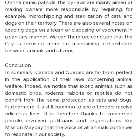
On the municipal side, the by-laws are mainly aimed at 
making owners more responsible by requiring, for 
example, microchipping and sterilization of cats and 
dogs on their territory. There are also several notes on 
keeping dogs on a leash or disposing of excrement in 
a sanitary manner. We can therefore conclude that the 
City is focusing more on maintaining cohabitation 
between animals and citizens.
Conclusion
In summary, Canada and Quebec are far from perfect 
in the application of their laws concerning animal 
welfare. Indeed, we notice that exotic animals such as 
domestic birds, rodents, rabbits or reptiles do not 
benefit from the same protection as cats and dogs. 
Furthermore, it is still common to see offenders receive 
ridiculous fines. It is therefore thanks to concerned 
people, involved politicians and organizations like 
Mission Mayday that the voice of all animals continues 
to resonate in our society.