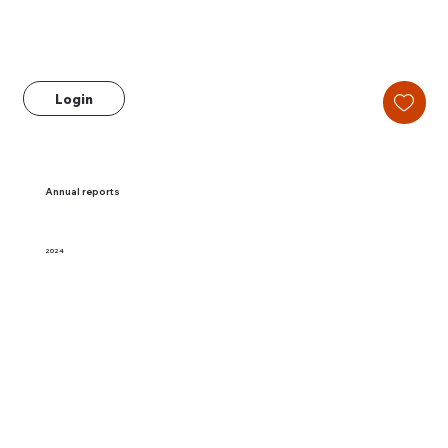
Login
Annual reports
2024