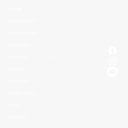
Home
Paws United
Humanitarian
Behaviour
About us
Donate
Adoption
Foster family
Blog
Contact