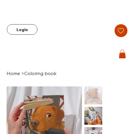
Login
Home
>
Coloring book