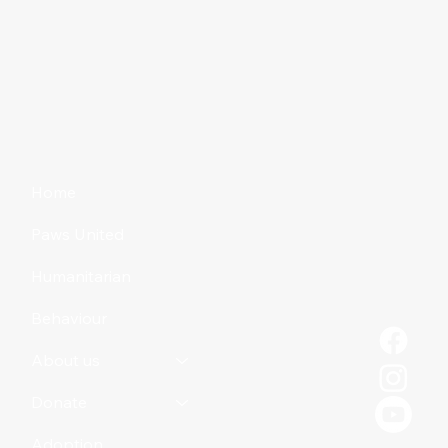
Home
Paws United
Humanitarian
Behaviour
About us
Donate
Adoption