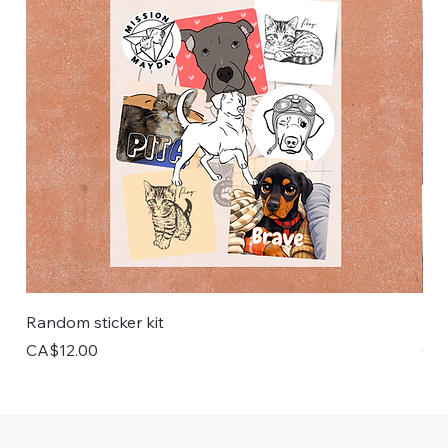
Random sticker kit
Pai
Price
Pri
CA$12.00
CA