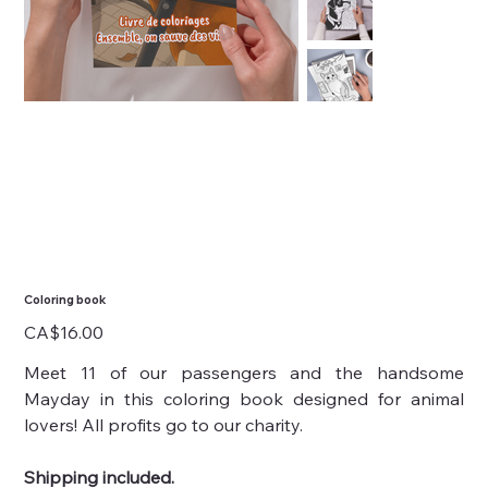
Coloring book
Price
CA$16.00
Meet 11 of our passengers and the handsome
Mayday in this coloring book designed for animal
lovers! All profits go to our charity.
Shipping included.