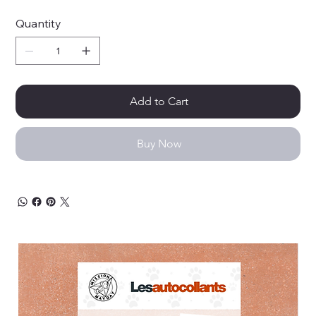
Quantity
Add to Cart
Buy Now