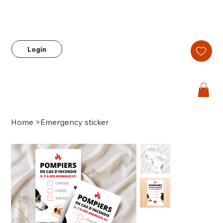
Login
Home
>
Emergency sticker