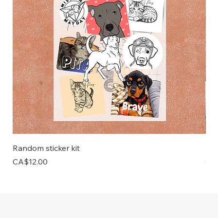
Random sticker kit
Pai
Price
Pri
CA$12.00
CA