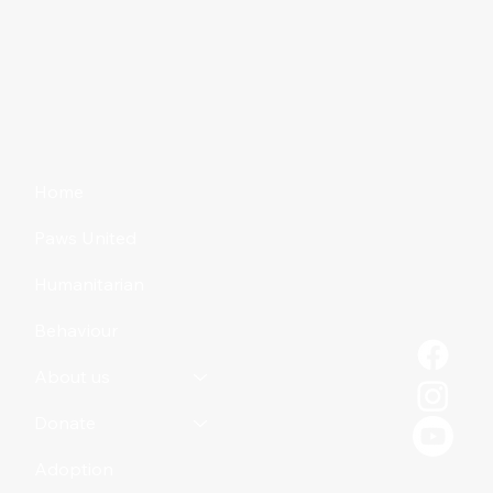
Home
Paws United
Humanitarian
Behaviour
About us
Donate
Adoption