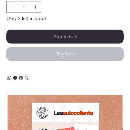
Only 2 left in stock
Add to Cart
Buy Now