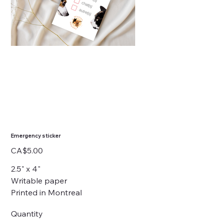
Emergency sticker
Price
CA$5.00
2.5" x 4"
Writable paper
Printed in Montreal
Quantity