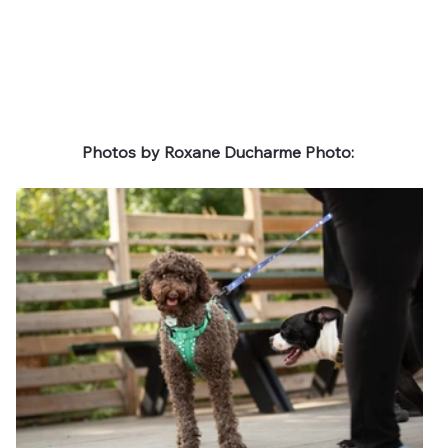
Photos by Roxane Ducharme Photo: 