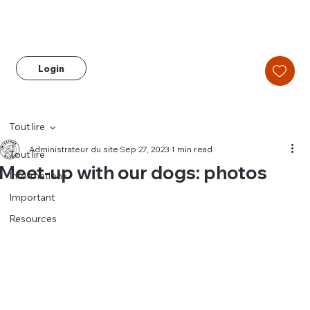
Login
Tout lire
Administrateur du site
Sep 27, 2023
1 min read
Tout lire
Meet-up with our dogs: photos
Informations
Important
Resources