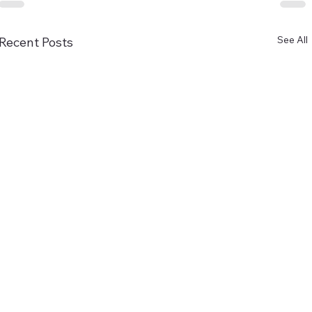
See All
Recent Posts