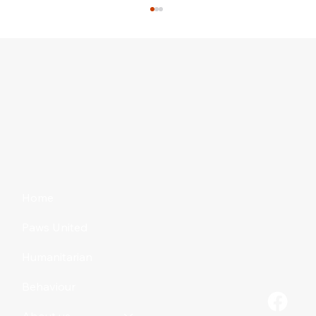
Mixing Litters: A Bad Idea?
Home
Paws United
Humanitarian
Behaviour
About us