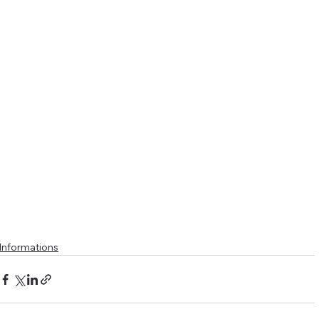
Informations