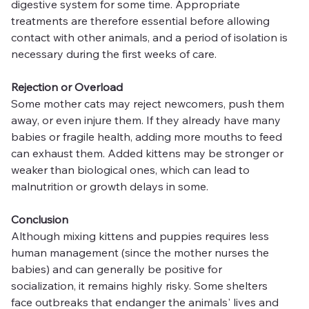
digestive system for some time. Appropriate 
treatments are therefore essential before allowing 
contact with other animals, and a period of isolation is 
necessary during the first weeks of care.
Rejection or Overload
Some mother cats may reject newcomers, push them 
away, or even injure them. If they already have many 
babies or fragile health, adding more mouths to feed 
can exhaust them. Added kittens may be stronger or 
weaker than biological ones, which can lead to 
malnutrition or growth delays in some.
Conclusion
Although mixing kittens and puppies requires less 
human management (since the mother nurses the 
babies) and can generally be positive for 
socialization, it remains highly risky. Some shelters 
face outbreaks that endanger the animals' lives and 