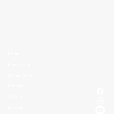
Reclaiming an abandoned pet
Home
Paws United
Humanitarian
Behaviour
About us
Donate