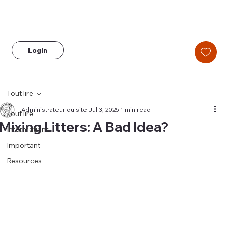
Login
Tout lire
Administrateur du site
Jul 3, 2025
1 min read
Tout lire
Mixing Litters: A Bad Idea?
Informations
Important
Resources