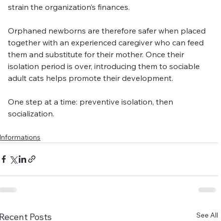
strain the organization’s finances.
Orphaned newborns are therefore safer when placed 
together with an experienced caregiver who can feed 
them and substitute for their mother. Once their 
isolation period is over, introducing them to sociable 
adult cats helps promote their development.
One step at a time: preventive isolation, then 
socialization.
Informations
See All
Recent Posts