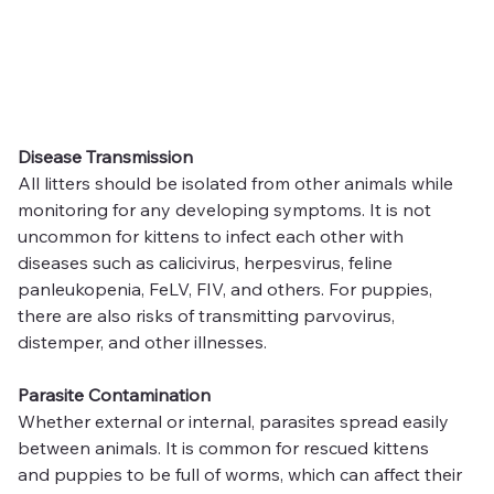
Disease Transmission
All litters should be isolated from other animals while 
monitoring for any developing symptoms. It is not 
uncommon for kittens to infect each other with 
diseases such as calicivirus, herpesvirus, feline 
panleukopenia, FeLV, FIV, and others. For puppies, 
there are also risks of transmitting parvovirus, 
distemper, and other illnesses.
Parasite Contamination
Whether external or internal, parasites spread easily 
between animals. It is common for rescued kittens 
and puppies to be full of worms, which can affect their 